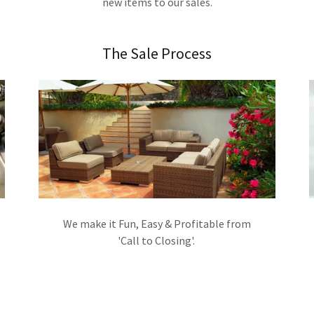
new items to our sales.
The Sale Process
We make it Fun, Easy & Profitable from
'Call to Closing'.