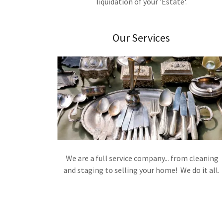
liquidation of your 'Estate'.
Our Services
We are a full service company... from cleaning
and staging to selling your home! We do it all.