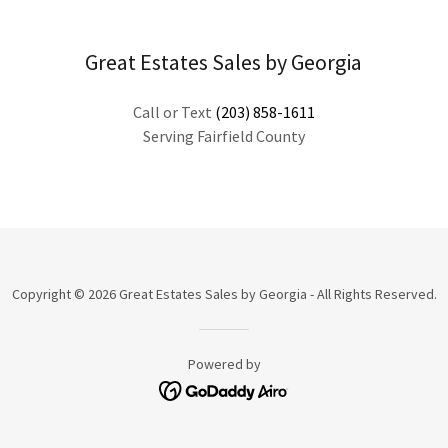
Great Estates Sales by Georgia
Call or Text
(203) 858-1611
Serving Fairfield County
Copyright © 2026 Great Estates Sales by Georgia - All Rights Reserved.
Powered by