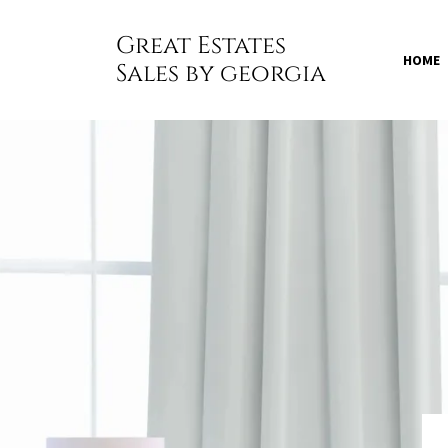
Great Estates
HOME
Sales by georgia