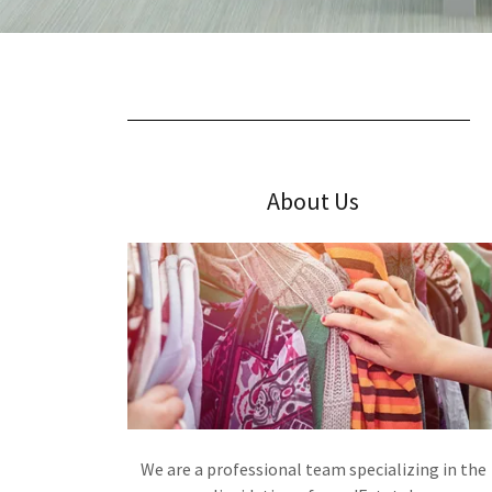
About Us
We are a professional team specializing in the