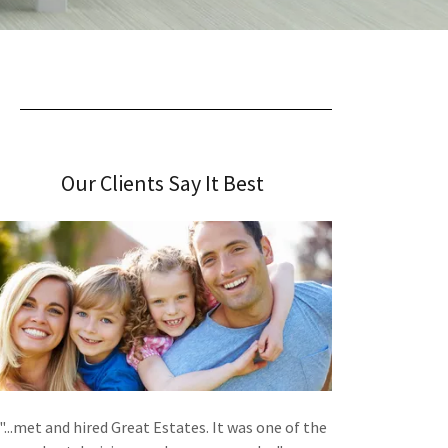
Our Clients Say It Best
"...met and hired Great Estates. It was one of the