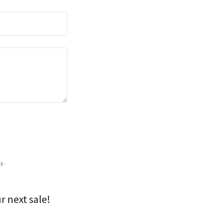
y.
r next sale!