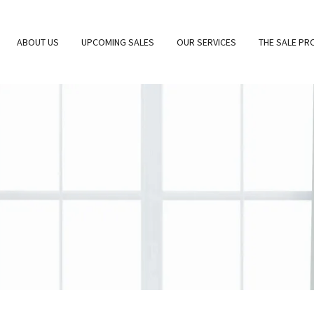
ABOUT US
UPCOMING SALES
OUR SERVICES
THE SALE PR