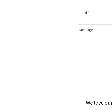
Email*
Th
We love our