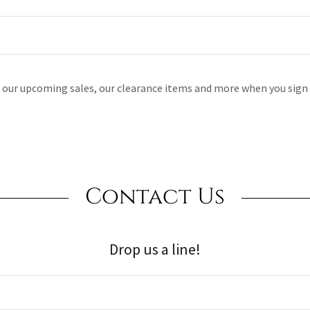
l our upcoming sales, our clearance items and more when you sign 
Contact Us
Drop us a line!