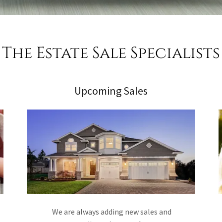
The Estate Sale Specialists
Upcoming Sales
We are always adding new sales and